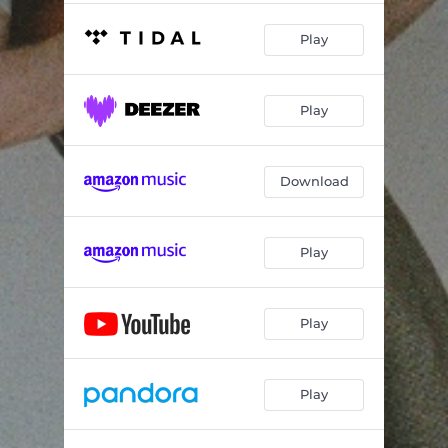
Play
Play
Download
Play
Play
Play