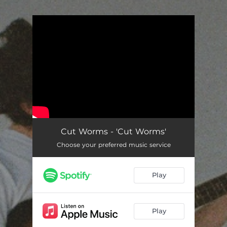
.
You're all set!
Cut Worms - 'Cut Worms'
Choose your preferred music service
Play
Play